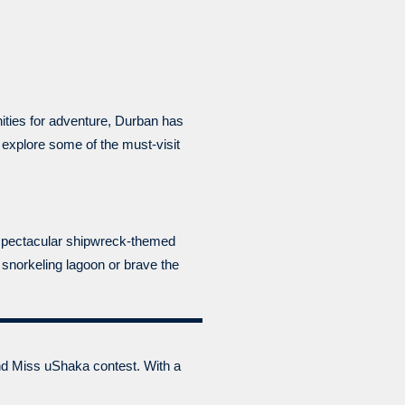
nities for adventure, Durban has
d explore some of the must-visit
e spectacular shipwreck-themed
 snorkeling lagoon or brave the
and Miss uShaka contest. With a