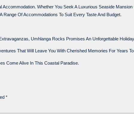
deal Accommodation. Whether You Seek A Luxurious Seaside Mansio
 A Range Of Accommodations To Suit Every Taste And Budget.
Extravaganzas, Umhlanga Rocks Promises An Unforgettable Holiday
dventures That Will Leave You With Cherished Memories For Years T
 Come Alive In This Coastal Paradise.
ked
*