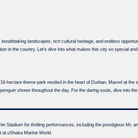
 breathtaking landscapes, rich cultural heritage, and endless opportu
ation in the country. Let’s dive into what makes this city so special an
16-hectare theme park nestled in the heart of Durban. Marvel at th
enguin shows throughout the day. For the daring souls, dive into the
in Stadium for thrilling performances, including the prestigious Mr. 
nt at uShaka Marine World.