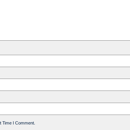
t Time I Comment.