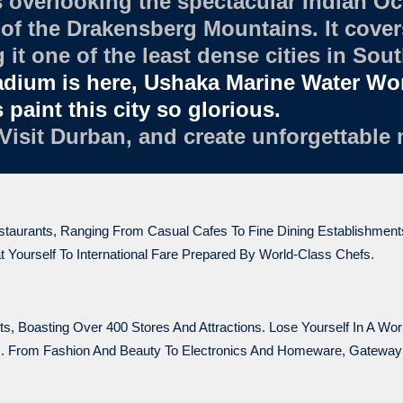
 overlooking the spectacular Indian Oc
of the Drakensberg Mountains. It covers
it one of the least dense cities in Sout
adium is here, Ushaka Marine Water W
paint this city so glorious.
 Visit Durban, and create unforgettable
estaurants, Ranging From Casual Cafes To Fine Dining Establishmen
 Yourself To International Fare Prepared By World-Class Chefs.
, Boasting Over 400 Stores And Attractions. Lose Yourself In A Wo
ps. From Fashion And Beauty To Electronics And Homeware, Gatewa