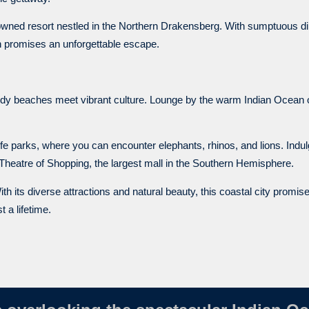
-owned resort nestled in the Northern Drakensberg. With sumptuous di
rn promises an unforgettable escape.
y beaches meet vibrant culture. Lounge by the warm Indian Ocean or
fe parks, where you can encounter elephants, rhinos, and lions. Indulg
 Theatre of Shopping, the largest mall in the Southern Hemisphere.
ith its diverse attractions and natural beauty, this coastal city promis
 a lifetime.