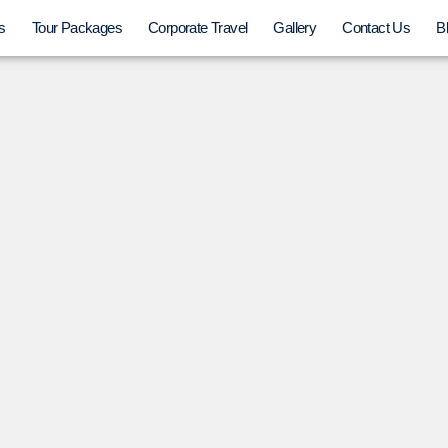
s
Tour Packages
Corporate Travel
Gallery
Contact Us
B