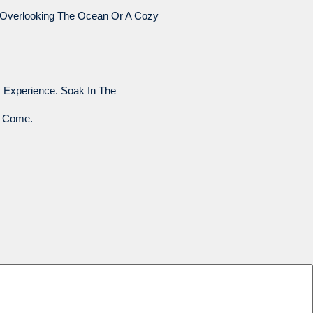
n Overlooking The Ocean Or A Cozy
 Experience. Soak In The
o Come.