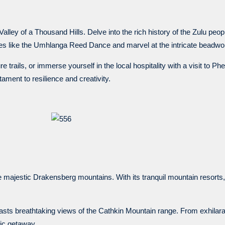
alley of a Thousand Hills. Delve into the rich history of the Zulu peopl
ies like the Umhlanga Reed Dance and marvel at the intricate beadwork
 trails, or immerse yourself in the local hospitality with a visit to Ph
tament to resilience and creativity.
 majestic Drakensberg mountains. With its tranquil mountain resorts,
sts breathtaking views of the Cathkin Mountain range. From exhilarat
lic getaway.