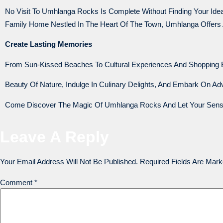
No Visit To Umhlanga Rocks Is Complete Without Finding Your I
Family Home Nestled In The Heart Of The Town, Umhlanga Offers
Create Lasting Memories
From Sun-Kissed Beaches To Cultural Experiences And Shopping 
Beauty Of Nature, Indulge In Culinary Delights, And Embark On A
Come Discover The Magic Of Umhlanga Rocks And Let Your Senses
Leave A Reply
Your Email Address Will Not Be Published.
Required Fields Are Mar
Comment
*