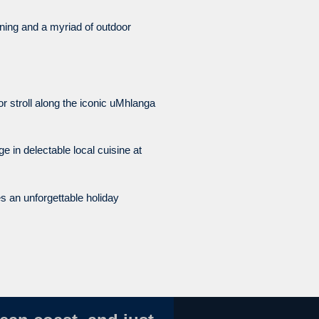
ning and a myriad of outdoor
 stroll along the iconic uMhlanga
e in delectable local cuisine at
es an unforgettable holiday