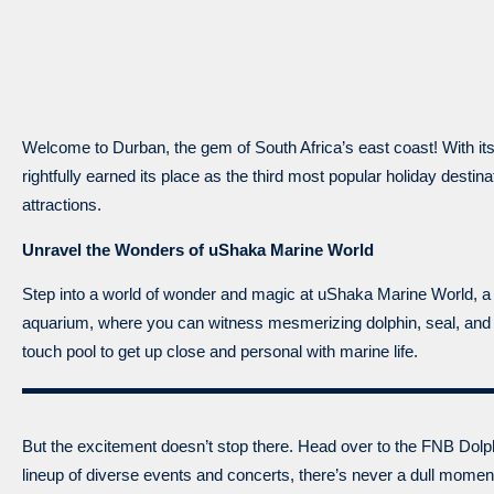
Welcome to Durban, the gem of South Africa’s east coast! With its
rightfully earned its place as the third most popular holiday destin
attractions.
Unravel the Wonders of uShaka Marine World
Step into a world of wonder and magic at uShaka Marine World, a 
aquarium, where you can witness mesmerizing dolphin, seal, and p
touch pool to get up close and personal with marine life.
But the excitement doesn’t stop there. Head over to the FNB Dolph
lineup of diverse events and concerts, there’s never a dull mome