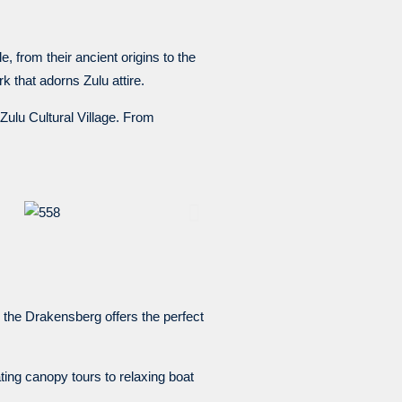
e, from their ancient origins to the
 that adorns Zulu attire.
eZulu Cultural Village. From
 the Drakensberg offers the perfect
ing canopy tours to relaxing boat