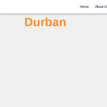
Home
About U
Durban