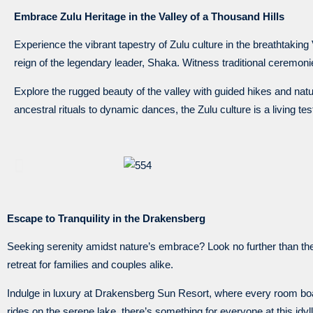
Embrace Zulu Heritage in the Valley of a Thousand Hills
Experience the vibrant tapestry of Zulu culture in the breathtaking V
reign of the legendary leader, Shaka. Witness traditional ceremon
Explore the rugged beauty of the valley with guided hikes and nature
ancestral rituals to dynamic dances, the Zulu culture is a living tes
Escape to Tranquility in the Drakensberg
Seeking serenity amidst nature’s embrace? Look no further than the
retreat for families and couples alike.
Indulge in luxury at Drakensberg Sun Resort, where every room boa
rides on the serene lake, there’s something for everyone at this idyl