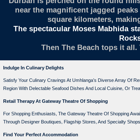
Durban is perched on the round hills
near the magnificent jagged peaks 
square kilometers, making 
The spectacular Moses Mabhida st
Rocks 
Then The Beach tops it all.
Indulge In Culinary Delights
Satisfy Your Culinary Cravings At Umhlanga’s Diverse Array Of R
Region With Delectable Seafood Dishes And Local Cuisine, Or Treat
Retail Therapy At Gateway Theatre Of Shopping
For Shopping Enthusiasts, The Gateway Theatre Of Shopping Awaits
Through Designer Boutiques, Flagship Stores, And Specialty Sho
Find Your Perfect Accommodation