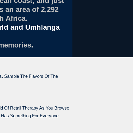
ean coast, and just
 an area of 2,292
h Africa.
orld and Umhlanga
 memories.
ts. Sample The Flavors Of The
rld Of Retail Therapy As You Browse
y Has Something For Everyone.