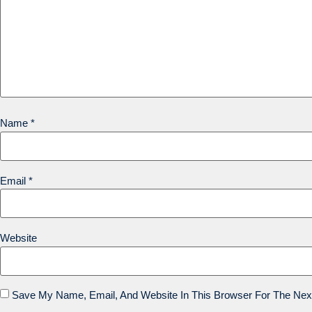
Name
*
Email
*
Website
Save My Name, Email, And Website In This Browser For The Nex