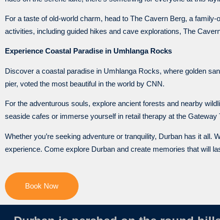
For a taste of old-world charm, head to The Cavern Berg, a family
activities, including guided hikes and cave explorations, The Cave
Experience Coastal Paradise in Umhlanga Rocks
Discover a coastal paradise in Umhlanga Rocks, where golden sand
pier, voted the most beautiful in the world by CNN.
For the adventurous souls, explore ancient forests and nearby wildli
seaside cafes or immerse yourself in retail therapy at the Gateway
Whether you’re seeking adventure or tranquility, Durban has it all. W
experience. Come explore Durban and create memories that will last
Book Now