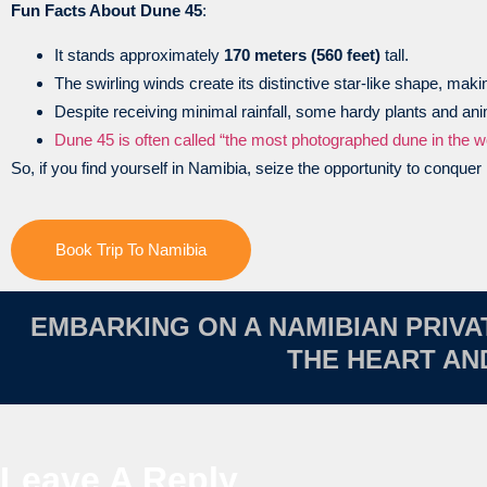
Fun Facts About Dune 45
:
It stands approximately
170 meters (560 feet)
tall.
The swirling winds create its distinctive star-like shape, makin
Despite receiving minimal rainfall, some hardy plants and an
Dune 45 is often called “the most photographed dune in the wo
So, if you find yourself in Namibia, seize the opportunity to conque
Book Trip To Namibia
EMBARKING ON A NAMIBIAN PRIV
THE HEART A
Leave A Reply