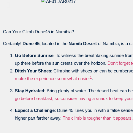
Can Your Climb Dune45 in Namibia?
Certainly!
Dune 45
, located in the
Namib Desert
of Namibia, is a c
Go Before Sunrise
: To witness the breathtaking sunrise from 
up there before the sun crests over the horizon.
Don’t forget 
Ditch Your Shoes
: Climbing with shoes on can be cumberso
1
make the experience somewhat easier
.
Stay Hydrated
: Bring plenty of water. The desert heat can b
go before breakfast, so consider having a snack to keep you
Expect a Challenge
: Dune 45 lures you in with a false sens
higher part farther away.
The climb is tougher than it appear