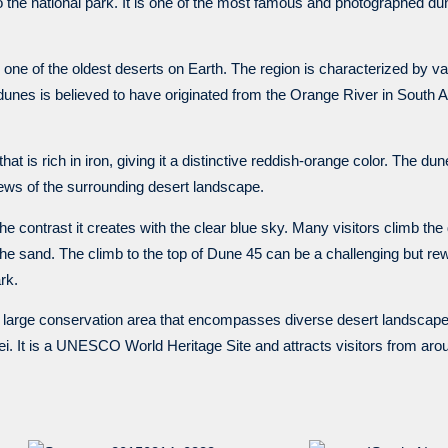
 the national park. It is one of the most famous and photographed dun
 one of the oldest deserts on Earth. The region is characterized by 
dunes is believed to have originated from the Orange River in South 
 is rich in iron, giving it a distinctive reddish-orange color. The dun
ews of the surrounding desert landscape.
 the contrast it creates with the clear blue sky. Many visitors climb the
the sand. The climb to the top of Dune 45 can be a challenging but rew
rk.
a large conservation area that encompasses diverse desert landscape
lei. It is a UNESCO World Heritage Site and attracts visitors from a