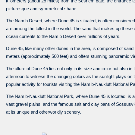
kilometers (about 28 miles) from the Sesriem gate, the entrance to
picturesque and symmetrical shape.
The Namib Desert, where Dune 45 is situated, is often considered
are among the tallest in the world. The sand that makes up these 
ocean currents to the Namib Desert over millions of years.
Dune 45, like many other dunes in the area, is composed of sand that
meters (approximately 560 feet) and offers stunning panoramic vi
The allure of Dune 45 lies not only in its size and color but also in
afternoon to witness the changing colors as the sunlight plays on 
popular activity for tourists visiting the Namib-Naukluft National Pa
The Namib-Naukluft National Park, where Dune 45 is located, is 
vast gravel plains, and the famous salt and clay pans of Sossusv
at its unique and otherworldly scenery.