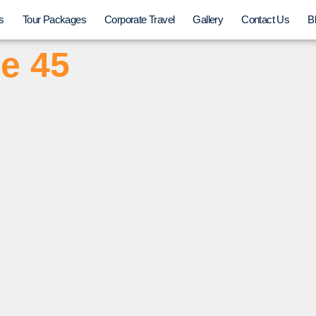
s
Tour Packages
Corporate Travel
Gallery
Contact Us
B
e 45