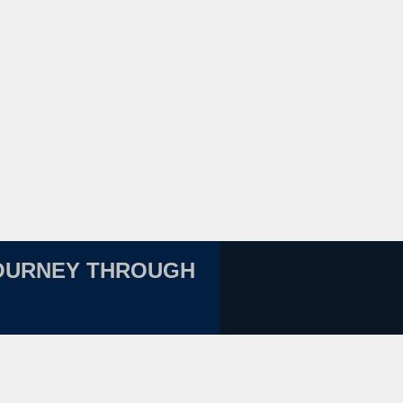
JOURNEY THROUGH