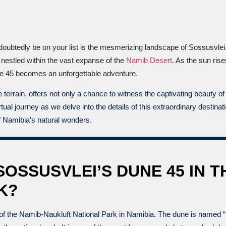
ndoubtedly be on your list is the mesmerizing landscape of Sossusvlei
s nestled within the vast expanse of the
Namib Desert
. As the sun ris
ne 45 becomes an unforgettable adventure.
rrain, offers not only a chance to witness the captivating beauty of 
ual journey as we delve into the details of this extraordinary destina
f Namibia’s natural wonders.
SOSSUSVLEI’S DUNE 45 IN T
K?
of the Namib-Naukluft National Park in Namibia. The dune is named “