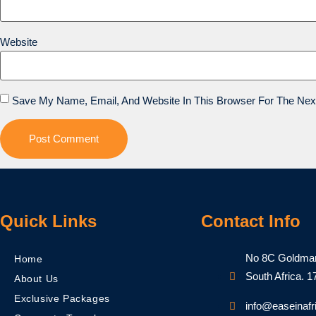
Website
Save My Name, Email, And Website In This Browser For The Nex
Quick Links
Contact Info
No 8C Goldman 
Home
South Africa.​ 
About Us
Exclusive Packages
info@easeinafr