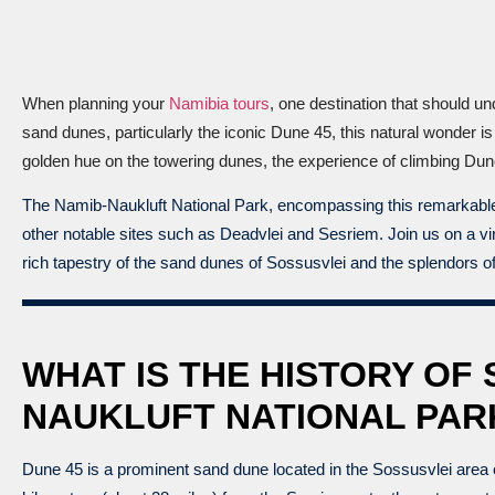
When planning your
Namibia tours
, one destination that should u
sand dunes, particularly the iconic Dune 45, this natural wonder i
golden hue on the towering dunes, the experience of climbing Du
The Namib-Naukluft National Park, encompassing this remarkable te
other notable sites such as Deadvlei and Sesriem. Join us on a virt
rich tapestry of the sand dunes of Sossusvlei and the splendors o
WHAT IS THE HISTORY OF 
NAUKLUFT NATIONAL PAR
Dune 45 is a prominent sand dune located in the Sossusvlei area 