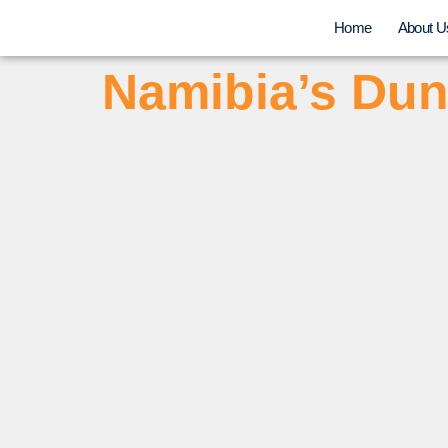
Home
About U
Namibia’s Dun