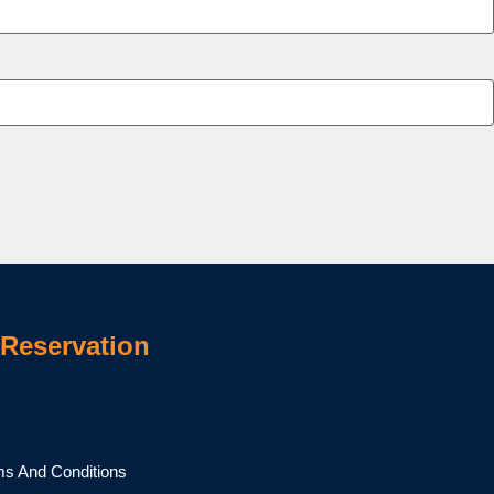
Reservation
ms And Conditions