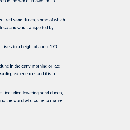
es in the world, known for its
vast, red sand dunes, some of which
Africa and was transported by
e rises to a height of about 170
 dune in the early morning or late
arding experience, and it is a
s, including towering sand dunes,
round the world who come to marvel