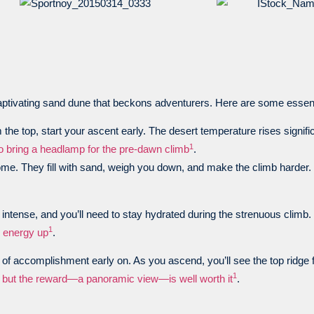
aptivating sand dune that beckons adventurers. Here are some essentia
the top, start your ascent early. The desert temperature rises significa
1
to bring a headlamp for the pre-dawn climb
.
me. They fill with sand, weigh you down, and make the climb harder.
e intense, and you’ll need to stay hydrated during the strenuous climb.
1
r energy up
.
e of accomplishment early on. As you ascend, you’ll see the top ridge 
1
s, but the reward—a panoramic view—is well worth it
.