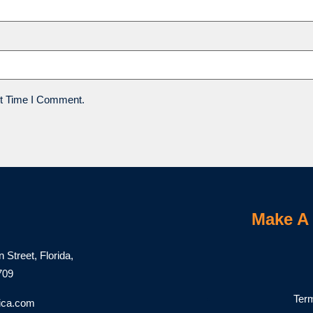
t Time I Comment.
Make A 
Street, Florida,
1709
Ter
ica.com