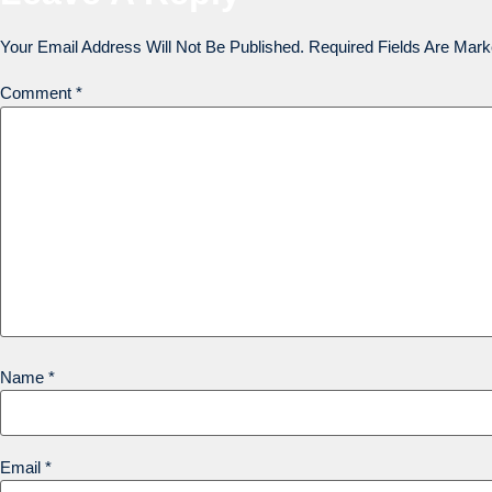
Your Email Address Will Not Be Published.
Required Fields Are Mar
Comment
*
Name
*
Email
*