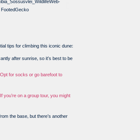
l tips for climbing this iconic dune:
ntly after sunrise, so it’s best to be
Opt for socks or go barefoot to
If you’re on a group tour, you might
from the base, but there’s another