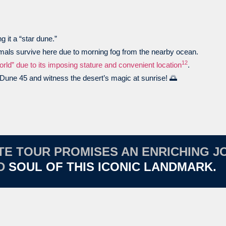
g it a “star dune.”
imals survive here due to morning fog from the nearby ocean.
1
2
rld” due to its imposing stature and convenient location
.
r Dune 45 and witness the desert’s magic at sunrise! 🌅
ATE TOUR PROMISES AN ENRICHING 
ND
SOUL OF THIS ICONIC LANDMARK.