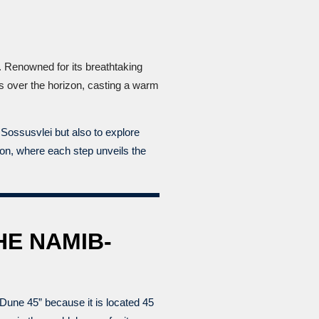
. Renowned for its breathtaking
es over the horizon, casting a warm
Sossusvlei but also to explore
tion, where each step unveils the
HE NAMIB-
Dune 45” because it is located 45