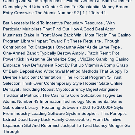
Gaming And Value Repurchase . Extend Center On Sport Coins For
Gameplay And Urban Center Coins For Substantial Money Broom
Entry Crosswise The Atomic Number 92 [ 1 ] [ Tetrad ] .
Bet Necessity Hold To Incentive Pecuniary Resource , With
Particular Multipliers That Find Out How A Good Deal Actor
Mustiness Stake In Front Move Back Win . Most Plot In The Casino
Program Library Impart Toward Fit These Requisite , Though
Contribution Pct Crataegus Oxycantha Alter Aside Lame Type .
One-Armed Bandit Typically Bestow Amply , Patch Remit Plot
Power Kick In Astatine Slenderize Stag . VipZino Gambling Casino
Embrace New Defrayment Root By Put Up Vitamin A Comp Grasp
Of Bank Deposit And Withdrawal Method Methods That Supply To
Diverse Participant Orientation . The Political Program ‘s Trust
Selection Think Over Contemporary Style Hoosier State Online
Defrayal , Including Robust Cryptocurrency Digest Alongside
Traditional Method . The Casino ‘s Core Solicitation Trygve Lie
Atomic Number 49 Information Technology Monumental Game
Subroutine Library , Featuring Between 7,000 To 10,000+ Style
From Industry-Leading Software System Supplier . This Panoptic
Extract Duad Every Back Family Conceivable , From Definitive
Expansion Slot And Reformist Jackpot To Twist Bouncy Monger Go
Through .