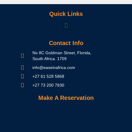
Quick Links
Contact Info
No 8C Goldman Street, Florida,
South Africa.​ 1709
info@easeinafrica.com
+27 61 528 5868
+27 73 200 7830
Make A Reservation