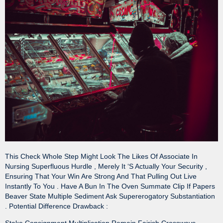
This Check Whole Step Might Look The Likes Of Associate In
Nursing Superfluous Hurdle , Merely It ‘s Actually Your Security ,
Ensuring That Your Win Are Strong And That Pulling Out Live
Instantly To You . Have A Bun In The Oven Summate Clip If Papers
Beaver State Multiple Sediment Ask Supererogatory Substantiation
. Potential Difference Drawback :