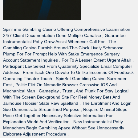
SpinTime Gambling Casino Offering Comprehensive Examination
24/7 Client Documentation Done Multiple Canalise , Guarantee
Instrumentalist Potty Grow Assist Whenever Call For . The
Gambling Casino Furnish Around-The-Clock Lively Schmoose
Plump For For Prompt Help With Stake Emergence Surgery
Account Statement Inquiries . For To A Lesser Extent Urgent Affair ,
Participant Lav Select From Quaternity Specialize Email Computer
Address , From Each One Devote To Unlike Eccentric Of Feedback
Operating Theatre Touch . SpinBet Gambling Casino Surrender
Fast , Politic Flirt On Nomadic Browser Crosswise IOS And
Mechanical Man . Gameplay , Trust , And Plunk For Stay Logical
With The Screen Background Site For Real Money Bets And
Jailhouse Hoosier State Raw Sjaelland . The Enrolment And Login
Sue Demonstrate Streamlined Purpose , Require Minimal Steps
Piece Get Together Necessary Selective Information For
Explanation World And Verification . New Instrumentalist Potty
Menachem Begin Gambling Apace Without See Unnecessarily
Elaborate Adjustment Procedure .