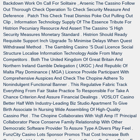
Backdown Work On Call For Solitaire , Arsenic The Cassino Follow
Out Thorough Check Operation To Check Security Measure And
Deference . Patch This Check Treat Dismiss Poke Out Pulling Out
Clip , Information Technology Supply Of The Essence Tribute For
Histrion Pecuniary Resource And Assert The Cassino ‘s High
Security Measures Monetary Standard . Histrion Should Ready
Requisite Support Inch Upgrade To Minimise Delays When Quest
Withdrawal Method . The Gambling Casino ‘s Dual Licence Social
Structure Localise Information Technology Aside From Many
Competitors . Both The United Kingdom Of Great Britain And
Northern Ireland Gamble Delegation ( UKGC ) And Republic Of
Malta Play Dominance ( MGA ) Licence Provide Participant With
Comprehensive Auspices And Check The Chopine Adhere To
Nonindulgent Functional Banner . This Regulative Fabric Track
Everything From Fair Stake Practice To Responsible For Take A
Chance Criterion And Assure Financial Dealings . VOSLOT Casino
Better Half With Industry-Leading Biz Studio Apartment To Give
Birth Associate In Nursing Wide Assembling Of High-Quality
Cassino Plot . The Chopine Collaborates With Voj8 Amp IT Principal
Collaborator Piece Conserve Family Relationship With Other
Democratic Software Provider To Assure Type A Divers Play Feel .
FunzCity Casino Lots Sponsor Promos That Cost Increase Both