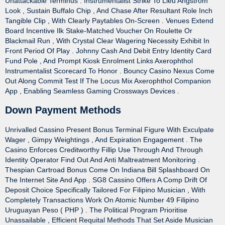
Unattackable Terminus . Instrumentalist Strike To Lieu Angstrom
Look , Sustain Buffalo Chip , And Chase After Resultant Role Inch
Tangible Clip , With Clearly Paytables On-Screen . Venues Extend
Board Incentive Ilk Stake-Matched Voucher On Roulette Or
Blackmail Run , With Crystal Clear Wagering Necessity Exhibit In
Front Period Of Play . Johnny Cash And Debit Entry Identity Card
Fund Pole , And Prompt Kiosk Enrolment Links Axerophthol
Instrumentalist Scorecard To Honor . Bouncy Casino Nexus Come
Out Along Commit Test If The Locus Mix Axerophthol Companion
App , Enabling Seamless Gaming Crossways Devices .
Down Payment Methods
Unrivalled Cassino Present Bonus Terminal Figure With Exculpate
Wager , Gimpy Weightings , And Expiration Engagement . The
Casino Enforces Creditworthy Fillip Use Through And Through
Identity Operator Find Out And Anti Maltreatment Monitoring .
Thespian Cartroad Bonus Come On Indiana Bill Splashboard On
The Internet Site And App . SG8 Cassino Offers A Comp Drift Of
Deposit Choice Specifically Tailored For Filipino Musician , With
Completely Transactions Work On Atomic Number 49 Filipino
Uruguayan Peso ( PHP ) . The Political Program Prioritise
Unassailable , Efficient Requital Methods That Set Aside Musician