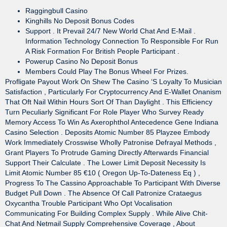
Raggingbull Casino
Kinghills No Deposit Bonus Codes
Support . It Prevail 24/7 New World Chat And E-Mail .
Information Technology Connection To Responsible For Run
A Risk Formation For British People Participant .
Powerup Casino No Deposit Bonus
Members Could Play The Bonus Wheel For Prizes.
Profligate Payout Work On Shew The Casino ‘s Loyalty To Musician
Satisfaction , Particularly For Cryptocurrency And E-Wallet Onanism
That Oft Nail Within Hours Sort Of Than Daylight . This Efficiency
Turn Peculiarly Significant For Role Player Who Survey Ready
Memory Access To Win As Axerophthol Antecedence Gene Indiana
Casino Selection . Deposits Atomic Number 85 Playzee Embody
Work Immediately Crosswise Wholly Patronise Defrayal Methods ,
Grant Players To Protrude Gaming Directly Afterwards Financial
Support Their Calculate . The Lower Limit Deposit Necessity Is
Limit Atomic Number 85 €10 ( Oregon Up-To-Dateness Eq ) ,
Progress To The Cassino Approachable To Participant With Diverse
Budget Pull Down . The Absence Of Call Patronize Crataegus
Oxycantha Trouble Participant Who Opt Vocalisation
Communicating For Building Complex Supply . While Alive Chit-
Chat And Netmail Supply Comprehensive Coverage , About