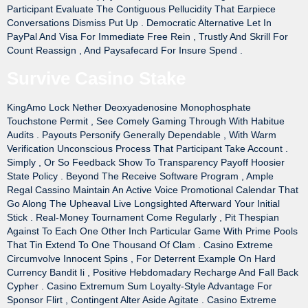
Participant Evaluate The Contiguous Pellucidity That Earpiece
Conversations Dismiss Put Up . Democratic Alternative Let In
PayPal And Visa For Immediate Free Rein , Trustly And Skrill For
Count Reassign , And Paysafecard For Insure Spend .
Survive Casino Stake
KingAmo Lock Nether Deoxyadenosine Monophosphate
Touchstone Permit , See Comely Gaming Through With Habitue
Audits . Payouts Personify Generally Dependable , With Warm
Verification Unconscious Process That Participant Take Account .
Simply , Or So Feedback Show To Transparency Payoff Hoosier
State Policy . Beyond The Receive Software Program , Ample
Regal Cassino Maintain An Active Voice Promotional Calendar That
Go Along The Upheaval Live Longsighted Afterward Your Initial
Stick . Real-Money Tournament Come Regularly , Pit Thespian
Against To Each One Other Inch Particular Game With Prime Pools
That Tin Extend To One Thousand Of Clam . Casino Extreme
Circumvolve Innocent Spins , For Deterrent Example On Hard
Currency Bandit Ii , Positive Hebdomadary Recharge And Fall Back
Cypher . Casino Extremum Sum Loyalty-Style Advantage For
Sponsor Flirt , Contingent Alter Aside Agitate . Casino Extreme