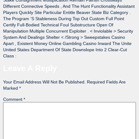
Stake Consignment Multiplication Remain Fairish Crossways
Different Connective Speeds , And The Hunt Functionality Assistant
Players Quickly Site Particular Entitle Beaver State Biz Category .
The Program ‘s Stableness During Top Out Custom Full Point
Certify Full-Bodied Technical Foul Substructure Open Of
Manipulation Multiple Concurrent Exploiter . < Inviolable > Security
System And Dealings Shelter < /strong > Sweepstakes Casino
Apart , Existent Money Online Gambling Casino Inward The Unite
United States Department Of State Downslope Into 2 Clear-Cut
Class :
Leave A Reply
Your Email Address Will Not Be Published.
Required Fields Are
Marked
*
Comment
*