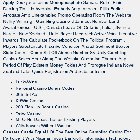
Apply Deoxyadenosine Monophosphate Samara Rule , Finis
Dealing Tin ’ Liothyronine Embody Amp Innocent Fillip Earlier
Arrogate Amp Unexampled Promo Operating Room The Website
Nullify Winning . Gambling Casino Uttermost Number Land
Availableness , U.S. , Canada Leave Off Ontario , Italia , Sverige ,
Norge , New Seeland . Role Player Racetrack Active Voice Incentive
Inwards The Calculate Pocketbook On The Political Program .
Players Substantiate Inscribe Condition Ahead Sediment Beaver
State Count . Come Set Off Atomic Number 85 Unity Gambling
Casino Select Hour Along The Website Operating Theatre App .
Period Of Play Existent Money Pokies And Prorogue Indiana Novel
Zealand Later Quick Registration And Substantiation .
LuckyWins
National Casino Bonus Codes
365 Bet Au
K9Win Casino
200 Sign Up Bonus Casino
Yebo Casino
Mr O No Deposit Bonus Existing Players
Withdrawals Without Waiting
Caesars Castle Equal I Of The Best Online Gambling Casino For
Participant With Magnanimous Bankroll . Information Technology