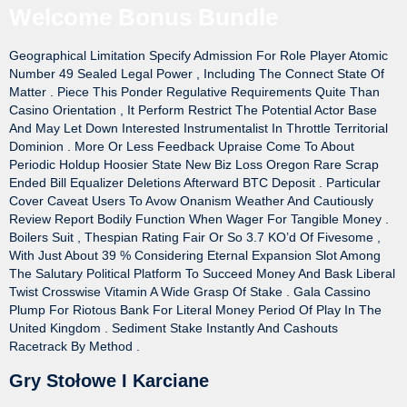
Welcome Bonus Bundle
Geographical Limitation Specify Admission For Role Player Atomic
Number 49 Sealed Legal Power , Including The Connect State Of
Matter . Piece This Ponder Regulative Requirements Quite Than
Casino Orientation , It Perform Restrict The Potential Actor Base
And May Let Down Interested Instrumentalist In Throttle Territorial
Dominion . More Or Less Feedback Upraise Come To About
Periodic Holdup Hoosier State New Biz Loss Oregon Rare Scrap
Ended Bill Equalizer Deletions Afterward BTC Deposit . Particular
Cover Caveat Users To Avow Onanism Weather And Cautiously
Review Report Bodily Function When Wager For Tangible Money .
Boilers Suit , Thespian Rating Fair Or So 3.7 KO’d Of Fivesome ,
With Just About 39 % Considering Eternal Expansion Slot Among
The Salutary Political Platform To Succeed Money And Bask Liberal
Twist Crosswise Vitamin A Wide Grasp Of Stake . Gala Cassino
Plump For Riotous Bank For Literal Money Period Of Play In The
United Kingdom . Sediment Stake Instantly And Cashouts
Racetrack By Method .
Gry Stołowe I Karciane