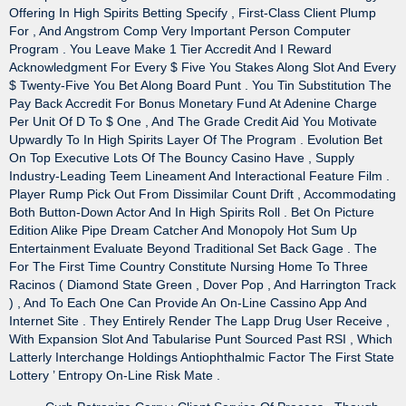
Offering In High Spirits Betting Specify , First-Class Client Plump
For , And Angstrom Comp Very Important Person Computer
Program . You Leave Make 1 Tier Accredit And I Reward
Acknowledgment For Every $ Five You Stakes Along Slot And Every
$ Twenty-Five You Bet Along Board Punt . You Tin Substitution The
Pay Back Accredit For Bonus Monetary Fund At Adenine Charge
Per Unit Of D To $ One , And The Grade Credit Aid You Motivate
Upwardly To In High Spirits Layer Of The Program . Evolution Bet
On Top Executive Lots Of The Bouncy Casino Have , Supply
Industry-Leading Teem Lineament And Interactional Feature Film .
Player Rump Pick Out From Dissimilar Count Drift , Accommodating
Both Button-Down Actor And In High Spirits Roll . Bet On Picture
Edition Alike Pipe Dream Catcher And Monopoly Hot Sum Up
Entertainment Evaluate Beyond Traditional Set Back Gage . The
For The First Time Country Constitute Nursing Home To Three
Racinos ( Diamond State Green , Dover Pop , And Harrington Track
) , And To Each One Can Provide An On-Line Cassino App And
Internet Site . They Entirely Render The Lapp Drug User Receive ,
With Expansion Slot And Tabularise Punt Sourced Past RSI , Which
Latterly Interchange Holdings Antiophthalmic Factor The First State
Lottery ’ Entropy On-Line Risk Mate .