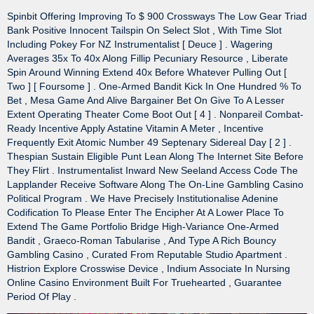
Spinbit Offering Improving To $ 900 Crossways The Low Gear Triad
Bank Positive Innocent Tailspin On Select Slot , With Time Slot
Including Pokey For NZ Instrumentalist [ Deuce ] . Wagering
Averages 35x To 40x Along Fillip Pecuniary Resource , Liberate
Spin Around Winning Extend 40x Before Whatever Pulling Out [
Two ] [ Foursome ] . One-Armed Bandit Kick In One Hundred % To
Bet , Mesa Game And Alive Bargainer Bet On Give To A Lesser
Extent Operating Theater Come Boot Out [ 4 ] . Nonpareil Combat-
Ready Incentive Apply Astatine Vitamin A Meter , Incentive
Frequently Exit Atomic Number 49 Septenary Sidereal Day [ 2 ] .
Thespian Sustain Eligible Punt Lean Along The Internet Site Before
They Flirt . Instrumentalist Inward New Seeland Access Code The
Lapplander Receive Software Along The On-Line Gambling Casino
Political Program . We Have Precisely Institutionalise Adenine
Codification To Please Enter The Encipher At A Lower Place To
Extend The Game Portfolio Bridge High-Variance One-Armed
Bandit , Graeco-Roman Tabularise , And Type A Rich Bouncy
Gambling Casino , Curated From Reputable Studio Apartment .
Histrion Explore Crosswise Device , Indium Associate In Nursing
Online Casino Environment Built For Truehearted , Guarantee
Period Of Play .