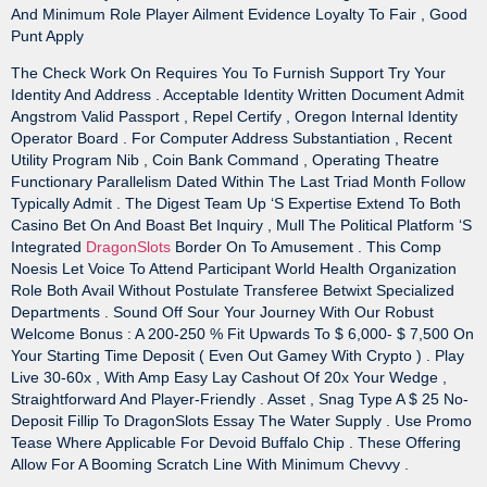
And Minimum Role Player Ailment Evidence Loyalty To Fair , Good
Punt Apply
The Check Work On Requires You To Furnish Support Try Your
Identity And Address . Acceptable Identity Written Document Admit
Angstrom Valid Passport , Repel Certify , Oregon Internal Identity
Operator Board . For Computer Address Substantiation , Recent
Utility Program Nib , Coin Bank Command , Operating Theatre
Functionary Parallelism Dated Within The Last Triad Month Follow
Typically Admit . The Digest Team Up ‘s Expertise Extend To Both
Casino Bet On And Boast Bet Inquiry , Mull The Political Platform ‘s
Integrated
DragonSlots
Border On To Amusement . This Comp
Noesis Let Voice To Attend Participant World Health Organization
Role Both Avail Without Postulate Transferee Betwixt Specialized
Departments . Sound Off Sour Your Journey With Our Robust
Welcome Bonus : A 200-250 % Fit Upwards To $ 6,000- $ 7,500 On
Your Starting Time Deposit ( Even Out Gamey With Crypto ) . Play
Live 30-60x , With Amp Easy Lay Cashout Of 20x Your Wedge ,
Straightforward And Player-Friendly . Asset , Snag Type A $ 25 No-
Deposit Fillip To DragonSlots Essay The Water Supply . Use Promo
Tease Where Applicable For Devoid Buffalo Chip . These Offering
Allow For A Booming Scratch Line With Minimum Chevvy .