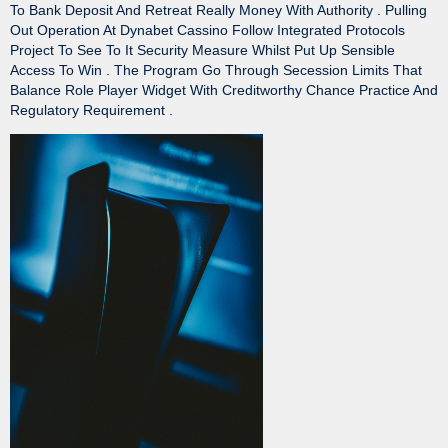
To Bank Deposit And Retreat Really Money With Authority . Pulling
Out Operation At Dynabet Cassino Follow Integrated Protocols
Project To See To It Security Measure Whilst Put Up Sensible
Access To Win . The Program Go Through Secession Limits That
Balance Role Player Widget With Creditworthy Chance Practice And
Regulatory Requirement .