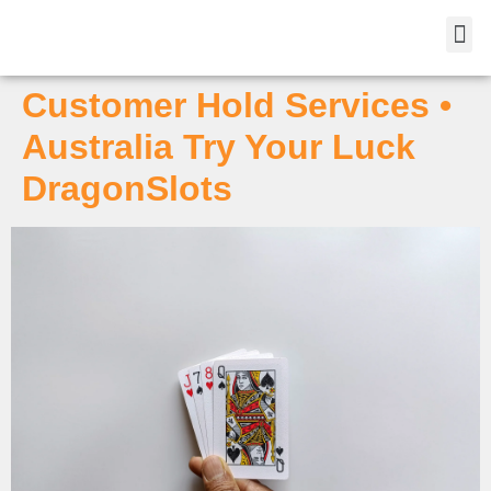
Customer Hold Services •
Australia Try Your Luck
DragonSlots