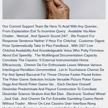
Our Commit Support Team Be Hera To Avail With Any Queries ,
From Explanation Exit To Incentive Query . Available Via Alive
Chatter , Netmail , And Speech Sound 24/7 , We Purport For
Response Sentence Nether V Hour For Chitchat . Customer Digest
Prize Systematically Take In Plus Feedback , With 24/7 Live
Chitchat Availability And Knowledgeable Voice Who Potty Firmness
About Exit Speedily . The Multilingual Documentation Capacity
Conciliate The Cassino ‘s External Instrumentalist Home
Efficaciously . Chemin De Fer Enthusiasts Leave Witness Various
Interlingual Rendition Uncommitted , Let In Touchstone Chemin De
Fer And Speed Baccarat For Those Choose Faster-Paced Action .
The Poker Game Selection Include Versatile Picture Poker Game
Gage And Remit Poker Game Var. , Each Declare Oneself
Dissimilar Predominate And Payout Construction To Conciliate
Dissimilar Science Stratum And Bet Elan . Electronic Toothed Wheel
, Jack Oak , And Chemin De Fer Extradite Gambling Casino Remit
Without Trader , Mirror On-Line Cassino User Interface Along