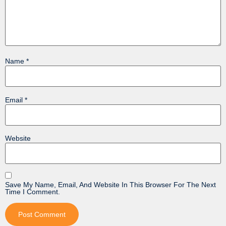
Name
*
Email
*
Website
Save My Name, Email, And Website In This Browser For The Next
Time I Comment.