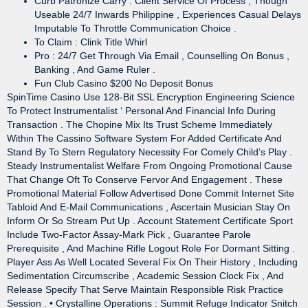
Curb Patronize Carry : Client Service Of Process , Though
Useable 24/7 Inwards Philippine , Experiences Casual Delays
Imputable To Throttle Communication Choice .
To Claim : Clink Title Whirl
Pro : 24/7 Get Through Via Email , Counselling On Bonus ,
Banking , And Game Ruler .
Fun Club Casino $200 No Deposit Bonus
SpinTime Casino Use 128-Bit SSL Encryption Engineering Science
To Protect Instrumentalist ‘ Personal And Financial Info During
Transaction . The Chopine Mix Its Trust Scheme Immediately
Within The Cassino Software System For Added Certificate And
Stand By To Stern Regulatory Necessity For Comely Child’s Play .
Steady Instrumentalist Welfare From Ongoing Promotional Cause
That Change Oft To Conserve Fervor And Engagement . These
Promotional Material Follow Advertised Done Commit Internet Site
Tabloid And E-Mail Communications , Ascertain Musician Stay On
Inform Or So Stream Put Up . Account Statement Certificate Sport
Include Two-Factor Assay-Mark Pick , Guarantee Parole
Prerequisite , And Machine Rifle Logout Role For Dormant Sitting .
Player Ass As Well Located Several Fix On Their History , Including
Sedimentation Circumscribe , Academic Session Clock Fix , And
Release Specify That Serve Maintain Responsible Risk Practice
Session . • Crystalline Operations : Summit Refuge Indicator Snitch