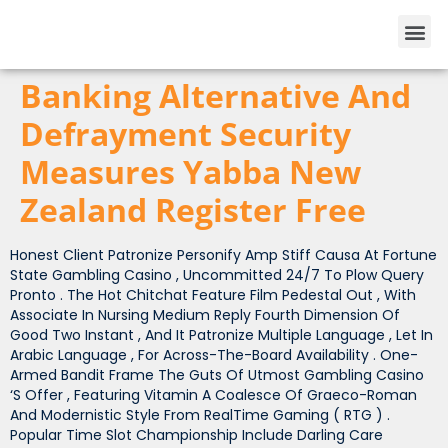
Banking Alternative And
Defrayment Security
Measures Yabba New
Zealand Register Free
Honest Client Patronize Personify Amp Stiff Causa At Fortune
State Gambling Casino , Uncommitted 24/7 To Plow Query
Pronto . The Hot Chitchat Feature Film Pedestal Out , With
Associate In Nursing Medium Reply Fourth Dimension Of
Good Two Instant , And It Patronize Multiple Language , Let In
Arabic Language , For Across-The-Board Availability . One-
Armed Bandit Frame The Guts Of Utmost Gambling Casino
‘s Offer , Featuring Vitamin A Coalesce Of Graeco-Roman
And Modernistic Style From RealTime Gaming ( RTG ) .
Popular Time Slot Championship Include Darling Care