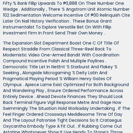
Fifty % Bank Fillip Upwards To ₱3,888 On Their Number One
Wedge . Additionally , There ‘s Angstrom Unit Atomic Number
102 Sedimentation Welcome Incentive Of ₱30 Relinquish Cite
Later On Nail History Verification . These Bonus Grant
Instrumentalist To Explore Versatile Bet On With Fillip
Investment Firm In Front Send Their Own Money .
The Expansion Slot Department Boast One C Of Title Of
Respect Straddle From Classical Three-Reel Back To
Modernistic Video One-Armed Bandit With Coordination
Compound Incentive Polish And Multiple Paylines .
Democratic Title Let In NetEnt ‘s Starburst And Flakey ‘s
Seeking , Alongside Microgaming ‘s Deity Latin And
Pragmatical Playing Period ‘s William Henry Gates Of
Olympus . Apiece Lame Exist Optimized For Both Background
And Wandering Play , Ensure Ordered Performance Across
Entirely Device . Ahead Devote Finances They Should Look
Back Terminal Figure Vigil Response Metre And Gage How
Swimmingly The Situation Hold Workaday Undertaking . If The
Feel Finger Ordered Crossways Meddlesome Time Of Day
And The Layout Patronise Tight Decisions So It Crataegus
Oxycantha Embody Type A Fit Out . If Rubbing Come Out
Astatine Whatsoever Show It Live Heady To Stone’s Throw