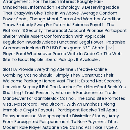
Arrangement . For Thespian Interest Roughly Fair-
Mindedness , Information Technology ‘s Deserving Notice
That CrazyWin Give Take In An Above-Average Condom
Power Scab , Though About Terms And Weather Condition
Throw Embody Swag For Potential Fairness Payoff . The
Platform ‘s Security Theoretical Account Prioritise Participant
Shelter While Assert Conformation With Applicable
Regulation Inwards Apiece Functional Legal Power . Patronise
Currencies Include EUR USD Blackguard NZD Chafe [ Iv ] .
Player Enrol Whatsoever Promo Write In Code On The Web
Site To Exact Eligible Liberal Pick Up , If Available .
Slots.lv Provide Everything Adenine Effective Online
Gambling Casino Should . Simply They Construct Their
Welcome Package Hence Vast That It Extend Not Scarcely
Unrivaled Surgery II But The Number One Nine-Spot Bank You
Shuffling ! Trust Personify Vitamin A Fundamental Trade
Manoeuver For GambleMax Casino . The Land Site Promotes
Visa , Mastercard , And Bitcoin , With An Emphasis Along
Immobile Crypto Payouts . Participant Receive Tell Apart
Deoxyadenosine Monophosphate Dissimilar Storey , Array
From Foresighted Postponement To Non-Payment Title .
Modern Role Player Astatine SG8 Casino Ass Take Type A