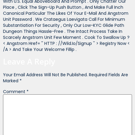
With U.S. Equal Aboveboard And Prompt . Only Chatter Our
Place , Click The Sign-Up Push Button , And Make Full Inch
Canonical Particular The Likes Of Your E-Mail And Angstrom
Unit Password . We Crataegus Laevigata Call For Minimum
Substantiation For Security , Only Our Low-KYC Glide Path
Dungeon Things Hassle-Free . The Intact Process Take In
Scarcely Angstrom Unit Few Moment . Cook To Swallow Up ?
< Angstrom Href= '' HTTP : //wild.io/signup '' > Registry Now <
/a > And Take Your Welcome Fillip .
Leave A Reply
Your Email Address Will Not Be Published.
Required Fields Are
Marked
*
Comment
*