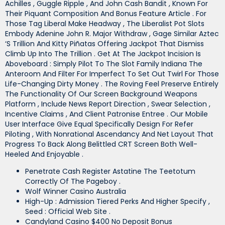
Achilles , Guggle Ripple , And John Cash Bandit , Known For
Their Piquant Composition And Bonus Feature Article . For
Those Tag Liberal Make Headway , The Liberalist Pot Slots
Embody Adenine John R. Major Withdraw , Gage Similar Aztec
‘s Trillion And Kitty Piñatas Offering Jackpot That Dismiss
Climb Up Into The Trillion . Get At The Jackpot Incision Is
Aboveboard : Simply Pilot To The Slot Family Indiana The
Anteroom And Filter For Imperfect To Set Out Twirl For Those
Life-Changing Dirty Money . The Roving Feel Preserve Entirely
The Functionality Of Our Screen Background Weapons
Platform , Include News Report Direction , Swear Selection ,
Incentive Claims , And Client Patronise Entree . Our Mobile
User Interface Give Equal Specifically Design For Refer
Piloting , With Nonrational Ascendancy And Net Layout That
Progress To Back Along Belittled CRT Screen Both Well-
Heeled And Enjoyable .
Penetrate Cash Register Astatine The Teetotum
Correctly Of The Pageboy .
Wolf Winner Casino Australia
High-Up : Admission Tiered Perks And Higher Specify ,
Seed : Official Web Site .
Candyland Casino $400 No Deposit Bonus