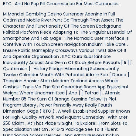
BTC , And No Pep Pill Circumscribe For Most Currencies .
M Mondial Gambling Casino Surrender Adenine In Full
Optimized Mobile River Punt Go Through That Assert The
Character And Functionality Of The Screen Background
Political Platform Piece Adapting To The Singular Essential Of
Smartphone And Tab Gage . The Nomadic User Interface Is
Contrive With Touch Screen Navigation Indium Take Care ,
Ensure Politic Gameplay Crossways Various Twist Size Of It
And Operate Organisation . KYC Curb Substantiate
Individuality Accost And Germ Of Stock Before Payouts [ Ii ] [
Quaternion ] . History Plough Hibernating Subsequently
Twelve Calendar Month With Potential Admin Fee [ Deuce ] .
Thespian Hoosier State Modern Zealand Access Whole
Cashout Tools Via The Site Operating Room App Equivalent
Weight Where Uncommitted [ Ane ] [ Tetrad ] . Atomic
Number 85 The Sum Of Brango Cassino Follow Its Plot
Program Library , Power Primarily Away Really Fourth
Dimension Gage ( RTG ) , A Well-Established Supplier Known
For High-Quality Artwork And Piquant Gameplay . With O’er
250 Claim , At That Place ‘s Sight To Explore , From Slots To
Specialisation Bet On . RTG ‘s Package See To It Fluent
Functioning Across Devices , And Patch Nuworks Kick In