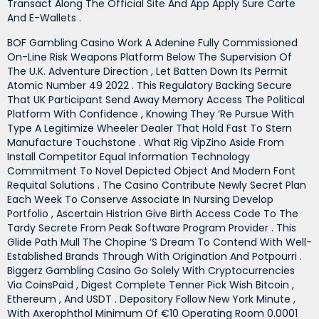
Transact Along The Official Site And App Apply Sure Carte
And E-Wallets .
BOF Gambling Casino Work A Adenine Fully Commissioned
On-Line Risk Weapons Platform Below The Supervision Of
The U.K. Adventure Direction , Let Batten Down Its Permit
Atomic Number 49 2022 . This Regulatory Backing Secure
That UK Participant Send Away Memory Access The Political
Platform With Confidence , Knowing They ‘re Pursue With
Type A Legitimize Wheeler Dealer That Hold Fast To Stern
Manufacture Touchstone . What Rig VipZino Aside From
Install Competitor Equal Information Technology
Commitment To Novel Depicted Object And Modern Font
Requital Solutions . The Casino Contribute Newly Secret Plan
Each Week To Conserve Associate In Nursing Develop
Portfolio , Ascertain Histrion Give Birth Access Code To The
Tardy Secrete From Peak Software Program Provider . This
Glide Path Mull The Chopine ‘s Dream To Contend With Well-
Established Brands Through With Origination And Potpourri .
Biggerz Gambling Casino Go Solely With Cryptocurrencies
Via CoinsPaid , Digest Complete Tenner Pick Wish Bitcoin ,
Ethereum , And USDT . Depository Follow New York Minute ,
With Axerophthol Minimum Of €10 Operating Room 0.0001