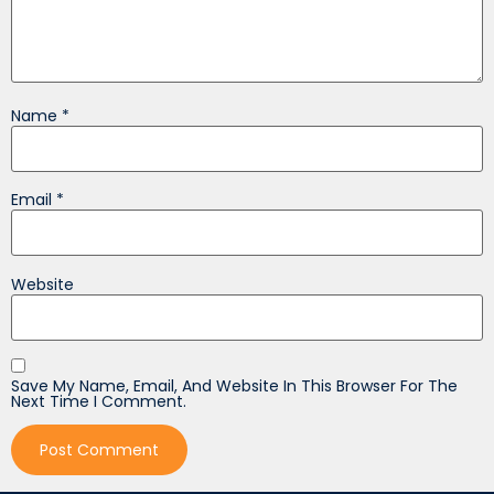
Name
*
Email
*
Website
Save My Name, Email, And Website In This Browser For The
Next Time I Comment.