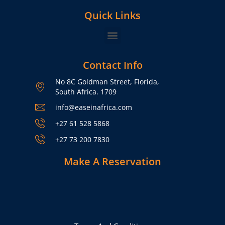
Quick Links
Contact Info
No 8C Goldman Street, Florida,
South Africa.​ 1709
info@easeinafrica.com
+27 61 528 5868
+27 73 200 7830
Make A Reservation