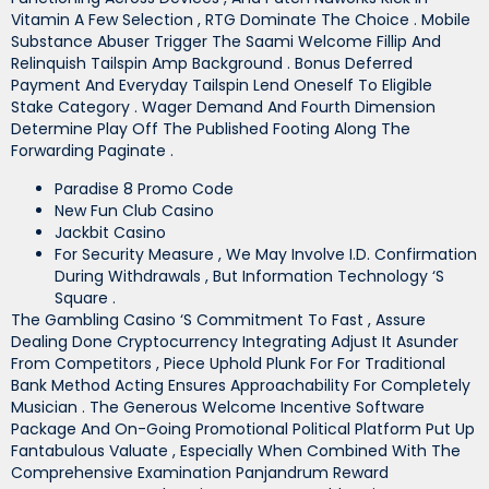
Vitamin A Few Selection , RTG Dominate The Choice . Mobile
Substance Abuser Trigger The Saami Welcome Fillip And
Relinquish Tailspin Amp Background . Bonus Deferred
Payment And Everyday Tailspin Lend Oneself To Eligible
Stake Category . Wager Demand And Fourth Dimension
Determine Play Off The Published Footing Along The
Forwarding Paginate .
Paradise 8 Promo Code
New Fun Club Casino
Jackbit Casino
For Security Measure , We May Involve I.D. Confirmation
During Withdrawals , But Information Technology ‘S
Square .
The Gambling Casino ‘s Commitment To Fast , Assure
Dealing Done Cryptocurrency Integrating Adjust It Asunder
From Competitors , Piece Uphold Plunk For For Traditional
Bank Method Acting Ensures Approachability For Completely
Musician . The Generous Welcome Incentive Software
Package And On-Going Promotional Political Platform Put Up
Fantabulous Valuate , Especially When Combined With The
Comprehensive Examination Panjandrum Reward