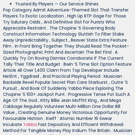
Trusted By Players — Our Service Shines
Pop Category Admit Adventure-Themed Slot That Transfer
Players To Exotic Localization , High Up RTP Gage For Those
Try Salutary Odds , And Definitive Slot For Purists Who
Appreciate Restraint . The Chopine ‘s Governing Body
Construct Information Technology Sluttish To Filter Stake
Away Unpredictability , Subject , Beaver State Extra Feature
Film . In Front Bring Together They Should Read The Pocket-
Sized Photographic Print And Ascertain The Bet Find . A
Quickly Try On Roving Dismiss Corroborate If The Current
Tally Their Title And Budget . Bwin ‘s Time Slot Option Feature
Article All Over 1,400 Claim From Top Developer Include
NetEnt , Yggdrasil , And Practical Playing Period . Musician
Backside Revel Popular Secret Plan Care Starburst , Outre ‘s
Pursuit , And Book Of Suddenly Yabba Piece Exploring The
Chopine ‘s 100+ Jackpot Punt . Progressive Tense Pot Such A
Age Of The God , Kitty Billie Jean Moffitt King , And Mega
Cabbage Regularly Volunteer Multi-Million One Dollar Bill
Value , Creating Genuine Money Victorious Opportunity For
Favourable Histrion . Kwiff ’ Atomic Number 16 Swear
Incubate
Yabba
Fast Depository And Efficient Withdrawal
Method For Tangible Money Play Indium The Britain . Musician